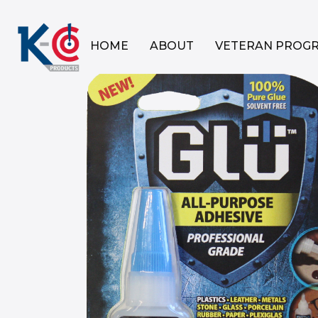
HOME
ABOUT
VETERAN PROG