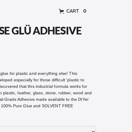
CART
0
SE GLÜ ADHESIVE
glue for plastic and everything else! This
oped especially for those difficult 'plastic to
iscovered that this industrial formula works for
o plastic, leather, glass, stone, rubber, wood and
al-Grade Adhesive made available to the DIYer
fe. 100% Pure Glue and SOLVENT FREE