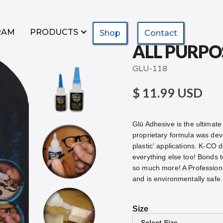
RAM
PRODUCTS
Shop
Contact
ALL PURPO
GLU-118
$ 11.99 USD
Glü Adhesive is the ultimate 
proprietary formula was devel
plastic' applications. K-CO d
everything else too! Bonds t
so much more! A Profession
and is environmentally sa
Size