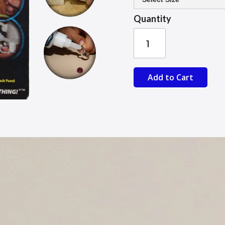
Quantity