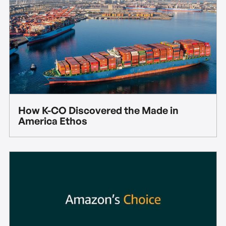
How K-CO Discovered the Made in
America Ethos