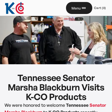
Menu
Cart (
0
)
Tennessee Senator
Marsha Blackburn Visits
K-CO Products
We were honored to welcome
Tennessee
Senator
Marsha Blackburn
to
K-CO Products
recently.