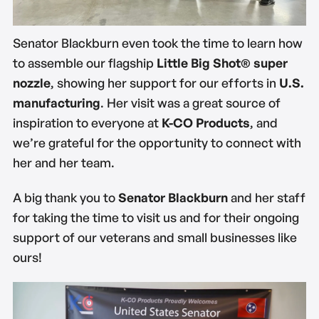
Senator Blackburn even took the time to learn how
to assemble our flagship
Little Big Shot® super
nozzle
, showing her support for our efforts in
U.S.
manufacturing
. Her visit was a great source of
inspiration to everyone at
K-CO Products
, and
we’re grateful for the opportunity to connect with
her and her team.
A big thank you to
Senator Blackburn
and her staff
for taking the time to visit us and for their ongoing
support of our veterans and small businesses like
ours!