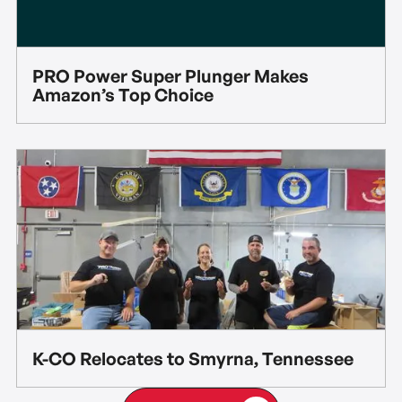
PRO Power Super Plunger Makes
Amazon’s Top Choice
K-CO Relocates to Smyrna, Tennessee