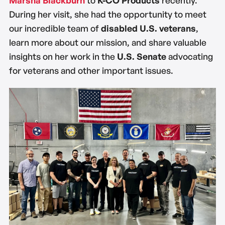
During her visit, she had the opportunity to meet
our incredible team of
disabled U.S. veterans
,
learn more about our mission, and share valuable
insights on her work in the
U.S. Senate
advocating
for veterans and other important issues.