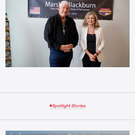
Spotlight Stories