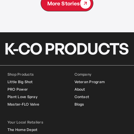
More Stories
Shop Products
Company
Little Big Shot
Veteran Program
PRO Power
About
Plant Love Spray
Contact
Master-FLO Valve
Blogs
Your Local Retailers
The Home Depot